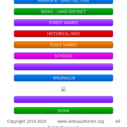
AHUPUAʻA - LAND SECTION
Season 6 - KHON2
MOKU - LAND DISTRICT
STREET NAMES
Season 5 - KHON2
HISTORICAL INFO
Season 4 - KHON2
PLACE NAMES
Season 3 - KHON2
SCHOOLS
Season 2 - KHON2
MAUNALUA
Season 1 - KHON2
ʻŌlelo Community Media
KONA
Raw Footage
Copyright 2014-2024 www.alohaauthentic.org All
Segments