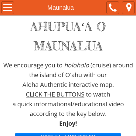
Home
Maunalua
AHUPUAʻA O
About
Kamaka Pili
MAUNALUA
Now & Then Tours
We encourage you to
holoholo
(cruise) around
Naʻau Walaʻau Designs
the island of Oʻahu with our
Aloha Authentic interactive map.
Native Hawaiian Expo
CLICK THE BUTTONS
to watch
Hawaiian Airlines
a quick informational/educational video
according to the key below.
#ShareAloha Videos
Enjoy!
ʻŌlelo Authentic