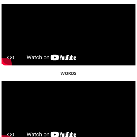
WORDS