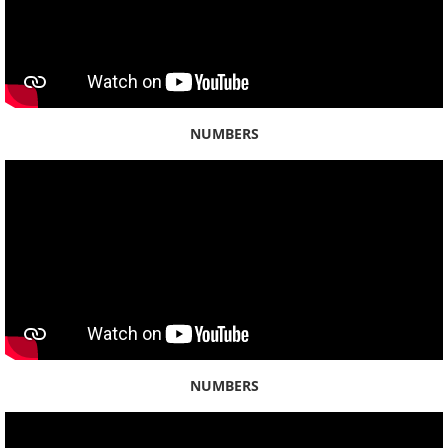
Kahauiki
Kailua
Kalauao
NUMBERS
Kalihi
Kamananui
Kāneʻohe
Kapālama
Kualoa
NUMBERS
Kuliʻouʻou