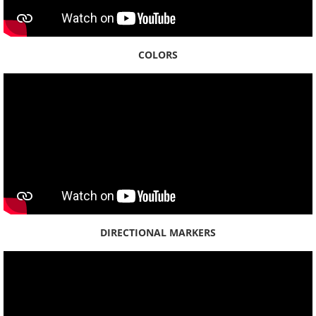
Oʻahu
ʻAiea
COLORS
Hālawa
Hauʻula
Heʻeia
Hōʻaeʻae
Honolulu
DIRECTIONAL MARKERS
Honouliuli
Kaʻaʻawa