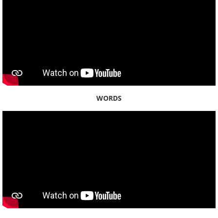
Season 6 - KHON2
Season 5 - KHON2
Season 4 - KHON2
Season 3 - KHON2
WORDS
Season 2 - KHON2
Season 1 - KHON2
ʻŌlelo Community Media
Raw Footage
Segments