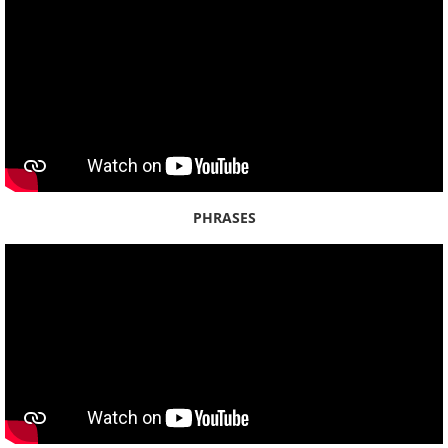
Streets - Oʻahu 3
Streets - Oʻahu 4
By Name
By Year
PHRASES
2025
2024
2023
2022
2021