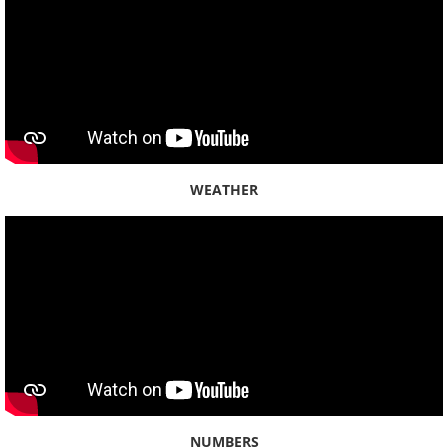
Lāʻiewai
Mākaha
Mānana
Maunalua
WEATHER
Moanalua
Waiāhole
Waiʻanae
Waiau
Waiawa
NUMBERS