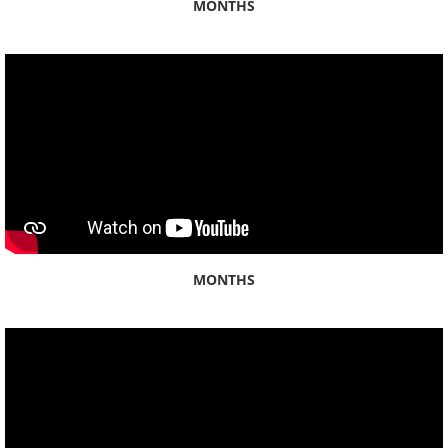
MONTHS
By Ahupuaʻa
Honolulu
Kahauiki
Kalihi
Waikele
MONTHS
Waikīkī
By Category
Abroad