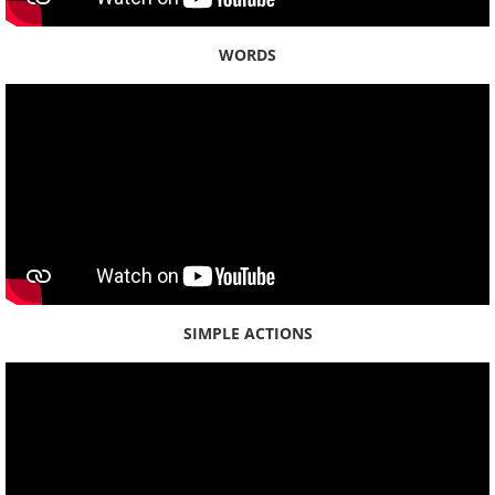
Contact
WORDS
Newsletter
SIMPLE ACTIONS