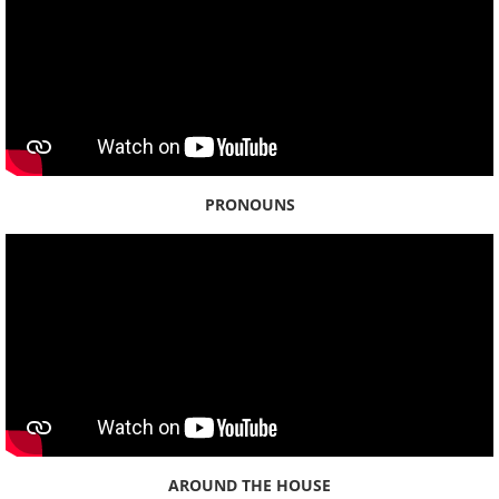
PRONOUNS
AROUND THE HOUSE