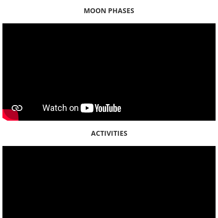
MOON PHASES
2020
2019
2018
Place Names
Places - Oʻahu
ACTIVITIES
Places - Hawaiʻi Island
Maps
Kauaʻi