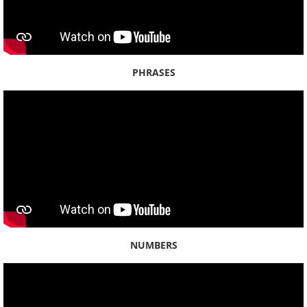
Beaches
Cultural Practices
PHRASES
Gods
Hawaiʻi History
Language
Parks
Plants
NUMBERS
People
Sacred Stones