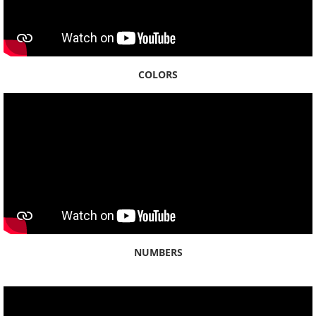
COLORS
NUMBERS