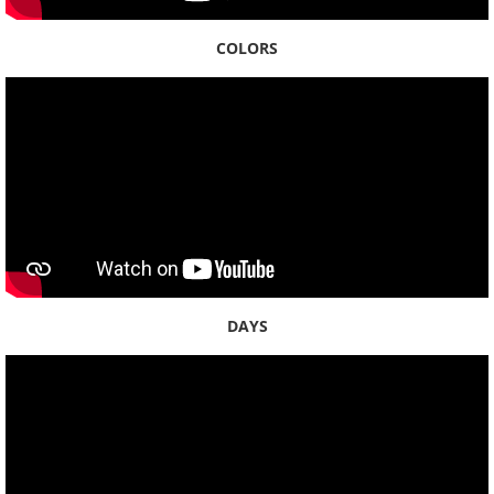
COLORS
DAYS