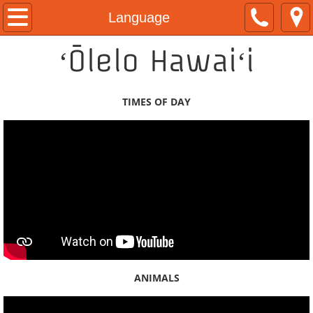
Home
Language
ʻŌlelo Hawaiʻi
About
Kamaka Pili
TIMES OF DAY
Now & Then Tours
Naʻau Walaʻau Designs
Native Hawaiian Expo
Hawaiian Airlines
#ShareAloha Videos
ANIMALS
ʻŌlelo Authentic