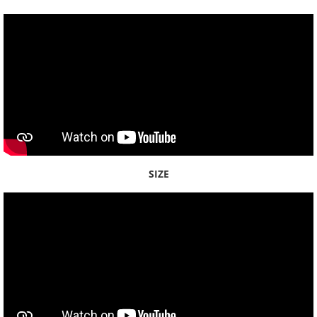
Waikele
Waikīkī
Waimalu
Waimānalo
Waimea
SIZE
Waipiʻo
Molokaʻi
Maui
Hawaiʻi Island