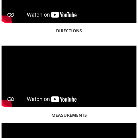
DIRECTIONS
MEASUREMENTS