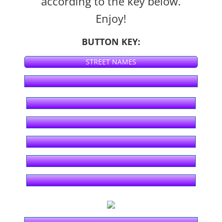
according to the key below.
Enjoy!
Season 6 - KHON2
BUTTON KEY:
Season 5 - KHON2
STREET NAMES
Season 4 - KHON2
Season 3 - KHON2
Season 2 - KHON2
Season 1 - KHON2
ʻŌlelo Community Media
Raw Footage
Segments