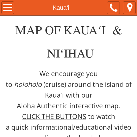
Home
Kauaʻi
About
MAP OF KAUAʻI &
Kamaka Pili
NIʻIHAU
Now & Then Tours
Naʻau Walaʻau Designs
We encourage you
to
holoholo
(cruise) around the island of
Native Hawaiian Expo
Kauaʻi with our
Hawaiian Airlines
Aloha Authentic interactive map.
CLICK THE BUTTONS
to watch
#ShareAloha Videos
a quick informational/educational video
ʻŌlelo Authentic