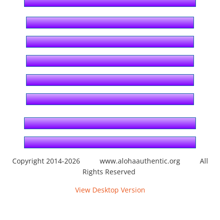
By Ahupuaʻa
Honolulu
Kahauiki
Kalihi
Waikele
Waikīkī
Copyright 2014-2026 www.alohaauthentic.org All
Rights Reserved
By Category
View Desktop Version
Abroad