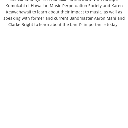
Oʻahu
Kumukahi of Hawaiian Music Perpetuation Society and Karen
Keawehawaii to learn about their impact to music, as well as
ʻAiea
speaking with former and current Bandmaster Aaron Mahi and
Clarke Bright to learn about the band’s importance today.
Hālawa
Hauʻula
Heʻeia
Hōʻaeʻae
Honolulu
Honouliuli
Kaʻaʻawa