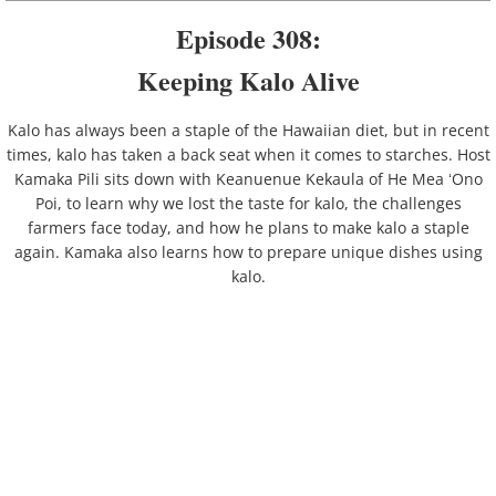
Kahauiki
Episode 308:
Kailua
Keeping Kalo Alive
Kalauao
Kalo has always been a staple of the Hawaiian diet, but in recent
times, kalo has taken a back seat when it comes to starches. Host
Kamaka Pili sits down with Keanuenue Kekaula of He Mea ʻOno
Kalihi
Poi, to learn why we lost the taste for kalo, the challenges
farmers face today, and how he plans to make kalo a staple
Kamananui
again. Kamaka also learns how to prepare unique dishes using
kalo.
Kāneʻohe
Kapālama
Kualoa
Kuliʻouʻou