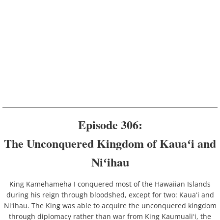
Episode 306:
The Unconquered Kingdom of Kauaʻi and
Niʻihau
King Kamehameha I conquered most of the Hawaiian Islands
during his reign through bloodshed, except for two: Kauaʻi and
Niʻihau. The King was able to acquire the unconquered kingdom
through diplomacy rather than war from King Kaumualiʻi, the