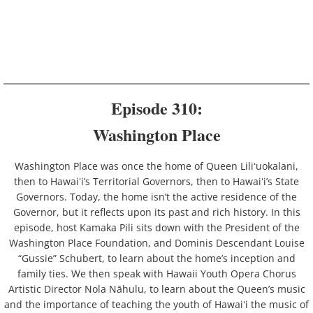
Beaches
Cultural Practices
Gods
Episode 310:
Hawaiʻi History
Washington Place
Language
Washington Place was once the home of Queen Liliʻuokalani,
then to Hawaiʻi’s Territorial Governors, then to Hawaiʻi’s State
Parks
Governors. Today, the home isn’t the active residence of the
Governor, but it reflects upon its past and rich history. In this
Plants
episode, host Kamaka Pili sits down with the President of the
Washington Place Foundation, and Dominis Descendant Louise
People
“Gussie” Schubert, to learn about the home’s inception and
family ties. We then speak with Hawaii Youth Opera Chorus
Sacred Stones
Artistic Director Nola Nāhulu, to learn about the Queen’s music
and the importance of teaching the youth of Hawaiʻi the music of