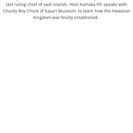
last ruling chief of said islands. Host Kamaka Pili speaks with
Chucky Boy Chock of Kauaʻi Museum, to learn how the Hawaiian
Kingdom was finally established.