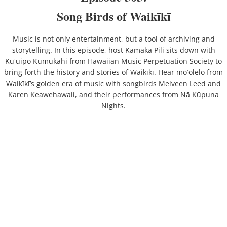
Song Birds of Waikīkī
Music is not only entertainment, but a tool of archiving and
storytelling. In this episode, host Kamaka Pili sits down with
Kuʻuipo Kumukahi from Hawaiian Music Perpetuation Society to
bring forth the history and stories of Waikīkī. Hear moʻolelo from
Waikīkī’s golden era of music with songbirds Melveen Leed and
Karen Keawehawaii, and their performances from Nā Kūpuna
Nights.