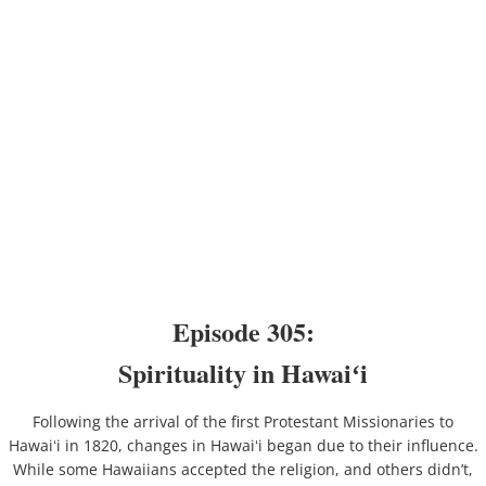
Episode 305:
Spirituality in Hawaiʻi
Following the arrival of the first Protestant Missionaries to
Hawaiʻi in 1820, changes in Hawaiʻi began due to their influence.
While some Hawaiians accepted the religion, and others didn’t,