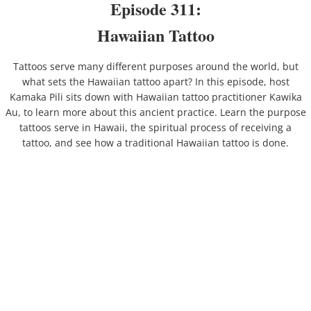
​Episode 311:
Hawaiian Tattoo
By Ahupuaʻa
Tattoos serve many different purposes around the world, but
Honolulu
what sets the Hawaiian tattoo apart? In this episode, host
Kamaka Pili sits down with Hawaiian tattoo practitioner Kawika
Kahauiki
Au, to learn more about this ancient practice. Learn the purpose
tattoos serve in Hawaii, the spiritual process of receiving a
Kalihi
tattoo, and see how a traditional Hawaiian tattoo is done.
Waikele
Waikīkī
By Category
Abroad