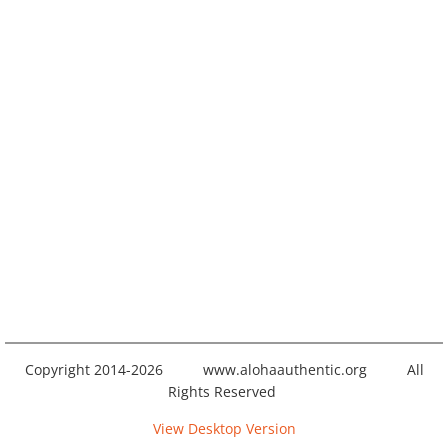
Copyright 2014-2026 www.alohaauthentic.org All
Rights Reserved
View Desktop Version