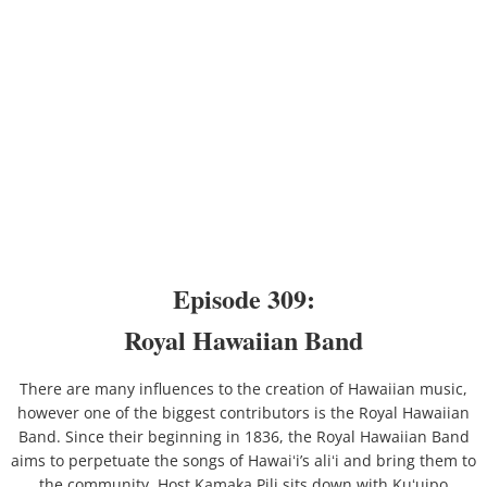
2020
2019
2018
Place Names
Places - Oʻahu
Episode 309:
Places - Hawaiʻi Island
Royal Hawaiian Band
Maps
There are many influences to the creation of Hawaiian music,
however one of the biggest contributors is the Royal Hawaiian
Kauaʻi
Band. Since their beginning in 1836, the Royal Hawaiian Band
aims to perpetuate the songs of Hawaiʻi’s aliʻi and bring them to
the community. Host Kamaka Pili sits down with Kuʻuipo