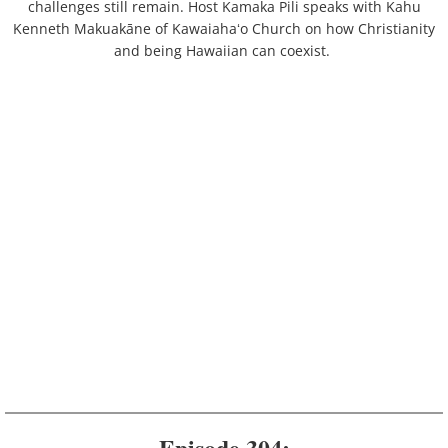
challenges still remain. Host Kamaka Pili speaks with Kahu
Kenneth Makuakāne of Kawaiahaʻo Church on how Christianity
and being Hawaiian can coexist.
Episode 304: