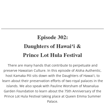
Episode 302:
Daughters of Hawaiʻi &
​Prince Lot Hula Festival
There are many hands that contribute to perpetuate and
preserve Hawaiian Culture. In this episode of Aloha Authentic,
host Kamaka Pili sits down with the Daughters of Hawaiʻi, to
learn about their preservation efforts of two royal palaces in the
islands. We also speak with Pauline Worsham of Moanalua
Garden Foundation to learn about the 75th Anniversary of the
Prince Lot Hula Festival taking place at Queen Emma Summer
Palace.