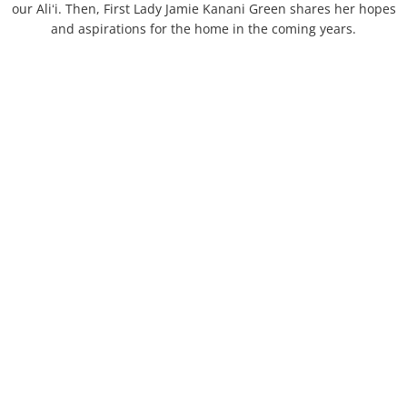
our Aliʻi. Then, First Lady Jamie Kanani Green shares her hopes
Schools
and aspirations for the home in the coming years.
Statues
By Island
Streets - Hawaiʻi Island
Streets - Kauaʻi
Streets - Maui
Streets - Molokaʻi
Streets - Oʻahu 1
Streets - Oʻahu 2