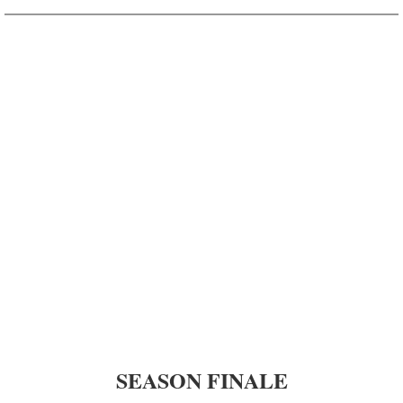
Season 6 - KHON2
Season 5 - KHON2
Season 4 - KHON2
Season 3 - KHON2
Season 2 - KHON2
Season 1 - KHON2
ʻŌlelo Community Media
Raw Footage
SEASON FINALE
Segments