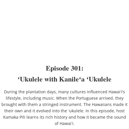
Episode 301:
ʻUkulele with Kanileʻa ʻUkulele
During the plantation days, many cultures influenced Hawaiʻi’s
lifestyle, including music. When the Portuguese arrived, they
brought with them a stringed instrument. The Hawaiians made it
their own and it evolved into the ʻukulele. In this episode, host
Kamaka Pili learns its rich history and how it became the sound
of Hawaiʻi.