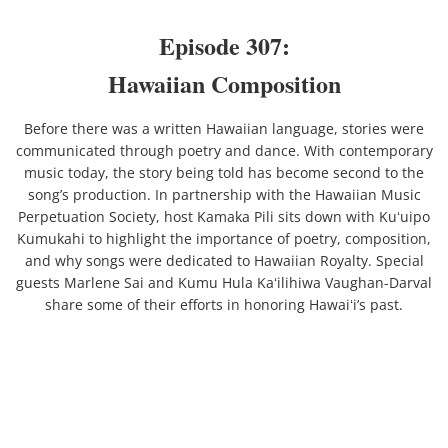
Episode 307:
Contact
Hawaiian Composition
Newsletter
Before there was a written Hawaiian language, stories were
communicated through poetry and dance. With contemporary
music today, the story being told has become second to the
song’s production. In partnership with the Hawaiian Music
Perpetuation Society, host Kamaka Pili sits down with Kuʻuipo
Kumukahi to highlight the importance of poetry, composition,
and why songs were dedicated to Hawaiian Royalty. Special
guests Marlene Sai and Kumu Hula Kaʻilihiwa Vaughan-Darval
share some of their efforts in honoring Hawaiʻi’s past.