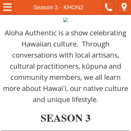
Home
Season 3 - KHON2
About
​​Aloha Authentic is a show celebrating
Kamaka Pili
Hawaiian culture. Through
Now & Then Tours
conversations with local artisans,
cultural practitioners, kūpuna and
Naʻau Walaʻau Designs
community members, we all learn
Native Hawaiian Expo
more about Hawaiʻi, our native culture
Hawaiian Airlines
and unique lifestyle.
#ShareAloha Videos
SEASON 3
ʻŌlelo Authentic