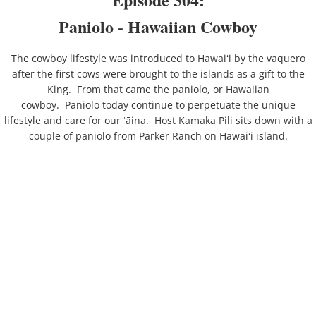
Paniolo - Hawaiian Cowboy
The cowboy lifestyle was introduced to Hawaiʻi by the vaquero
after the first cows were brought to the islands as a gift to the
King. From that came the paniolo, or Hawaiian
cowboy. Paniolo today continue to perpetuate the unique
lifestyle and care for our ʻāina. Host Kamaka Pili sits down with a
couple of paniolo from Parker Ranch on Hawaiʻi island.